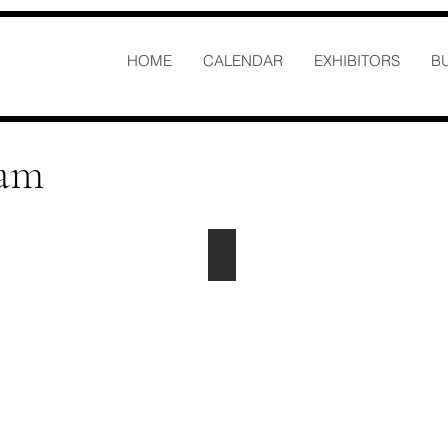
HOME
CALENDAR
EXHIBITORS
B
eam
Anthony Jordan
Logistics
anthony@centersofhighpoint.com
Office
-
336-
885-
0650
Ext.
4