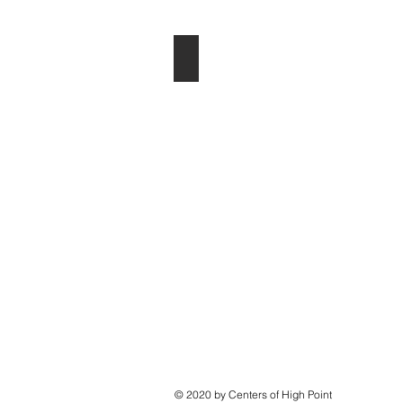
Heather Hoffman
© 2020 by Centers of High Point