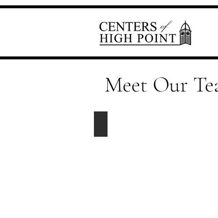
Meet Our T
Elaine Crowell
Property
Manager
elaine@centersofhighpoint.com
Office
-
336-
885-
0650
Ext.
6