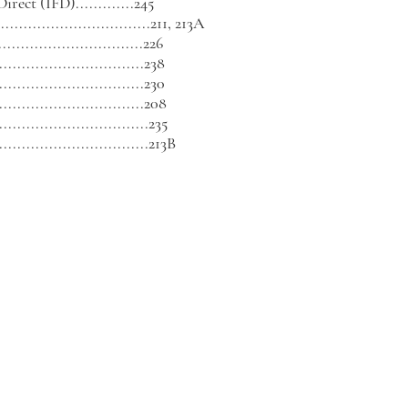
rect (IFD).............
245
...............................211, 213A
...........................226
............................238
..............................230
..............................208
..............................235
...............................213B