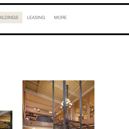
UILDINGS
LEASING
MORE