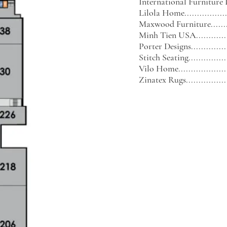
International Furniture Di
Lilola Home...................
Maxwood Furniture...........
Minh Tien USA................
Porter Designs................
Stitch Seating.................
Vilo Home......................
Zinatex Rugs..................