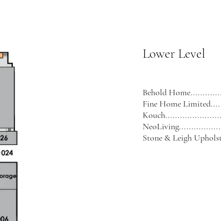
Lower Level
Behold Home................
Fine Home Limited.........
Kouch........................
NeoLiving...................
Stone & Leigh Upholstery.