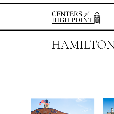
HAMILTO