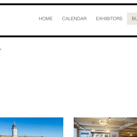
HOME
CALENDAR
EXHIBITORS
B
N