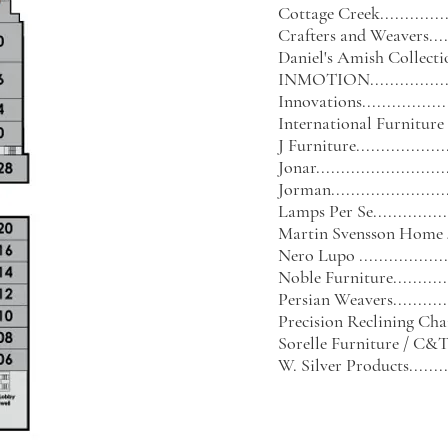
Cottage Creek.................
Crafters and Weavers........
Daniel's Amish Collection...
INMOTION....................
Innovations...................
International Furniture
J Furniture....................
Jonar...........................
Jorman.........................
Lamps Per Se..................
Martin Svensson Home
Nero Lupo ...................
Noble Furniture..............
Persian Weavers..............
Precision Reclining Ch
Sorelle Furniture / C&T I
W. Silver Products...........