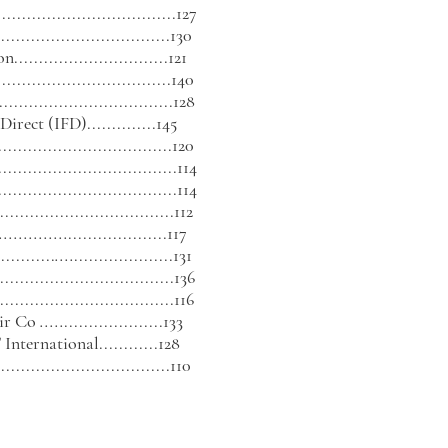
................................127
..............................130
............................121
..............................140
.................................128
 Direct (IFD)
..............1
45
..............................
...120
...................................114
..................................114
................................112
..............
....................117
..........
....
....................131
................................136
................................116
air Co
.....
....................133
nternational............128
...............................110