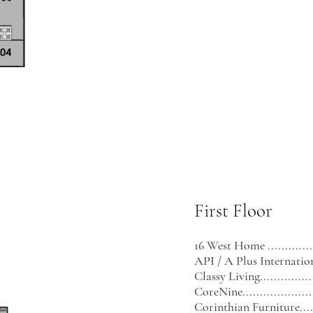
First Floor
16 West Home .............
API / A Plus International .
Classy Living..................
CoreNine......................
Corinthian Furniture........