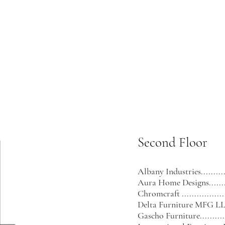
Second Floor
Albany Industries.............
Aura Home Designs...........
Chromcraft ....................
Delta Furniture MFG LLC....
Gascho Furniture..............