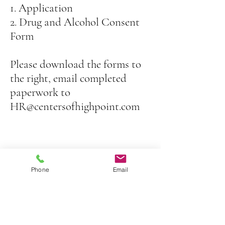
1. Application
2. Drug and Alcohol Consent
Form
Please download the forms to
the right, email completed
paperwork
to
HR@centersofhighpoint.com
Phone
Email