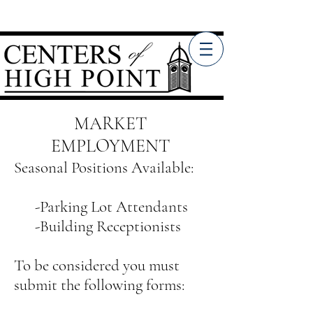
MARKET
EMPLOYMENT
Seasonal Positions Available:
-Parking Lot Attendants
-Building Receptionists
To be considered you must
submit the following forms: